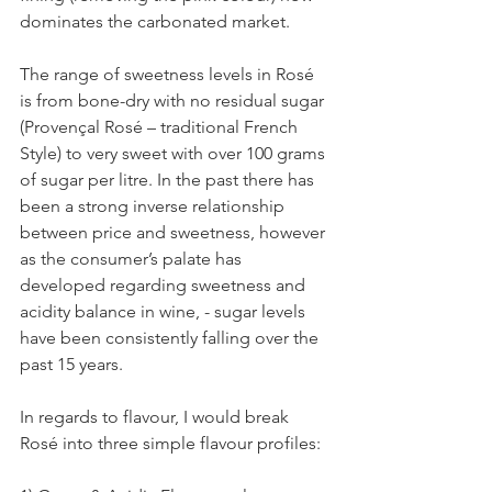
dominates the carbonated market.
The range of sweetness levels in Rosé 
is from bone-dry with no residual sugar 
(Provençal Rosé – traditional French 
Style) to very sweet with over 100 grams 
of sugar per litre. In the past there has 
been a strong inverse relationship 
between price and sweetness, however 
as the consumer’s palate has 
developed regarding sweetness and 
acidity balance in wine, - sugar levels 
have been consistently falling over the 
past 15 years.
In regards to flavour, I would break 
Rosé into three simple flavour profiles: