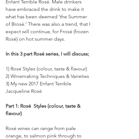
Enfant Terrible Rosé. Male drinkers 
have embraced the drink to make it 
what has been deemed ‘the Summer 
of Brosé.’ There was also a trend, that I 
expect will continue, for Frosé (frozen 
Rosé) on hot summer days.
In this 3 part Rosé series, I will discuss;
1) Rosé Styles (colour, taste & flavour)
2) Winemaking Techniques & Varieties
3) My new 2017 Enfant Terrible 
Jacqueline Rosé
Part 1: Rosé  Styles (colour, taste & 
flavour)
Rosé wines can range from pale 
orange, to salmon pink through to 