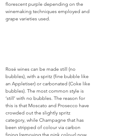
florescent purple depending on the 
winemaking techniques employed and 
grape varieties used. 
Rosé wines can be made still (no 
bubbles), with a spritz (fine bubble like 
an Appletiser) or carbonated (Coke like 
bubbles). The most common style is 
‘still’ with no bubbles. The reason for 
this is that Moscato and Prosecco have 
crowded out the slightly spritz 
category, while Champagne that has 
been stripped of colour via carbon 
fining (removing the pink colour) now 