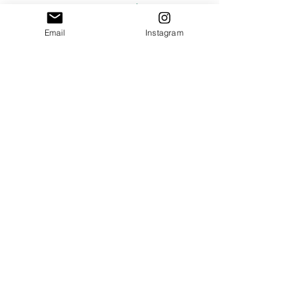
#SummerWines
#RoséStyles
#RoséWines
#RoséTechniquesVarieties
Email
Instagram
See All
Recent Posts