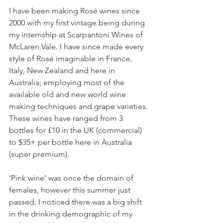
I have been making Rosé wines since 
2000 with my first vintage being during 
my internship at Scarpantoni Wines of 
McLaren Vale. I have since made every 
style of Rosé imaginable in France, 
Italy, New Zealand and here in 
Australia; employing most of the 
available old and new world wine 
making techniques and grape varieties. 
These wines have ranged from 3 
bottles for £10 in the UK (commercial) 
to $35+ per bottle here in Australia 
(super premium).
‘Pink wine’ was once the domain of 
females, however this summer just 
passed, I noticed there was a big shift 
in the drinking demographic of my 