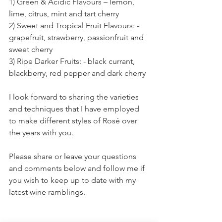
1) Green & Acidic Flavours – lemon, 
lime, citrus, mint and tart cherry
2) Sweet and Tropical Fruit Flavours: - 
grapefruit, strawberry, passionfruit and 
sweet cherry
3) Ripe Darker Fruits: - black currant, 
blackberry, red pepper and dark cherry
I look forward to sharing the varieties 
and techniques that I have employed 
to make different styles of Rosé over 
the years with you.  
Please share or leave your questions 
and comments below and follow me if 
you wish to keep up to date with my 
latest wine ramblings.