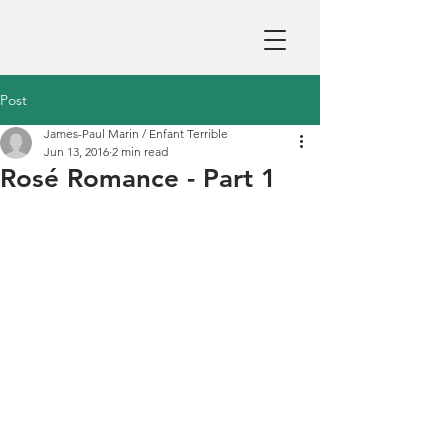
Post
James-Paul Marin / Enfant Terrible
Jun 13, 2016
2 min read
Rosé Romance - Part 1