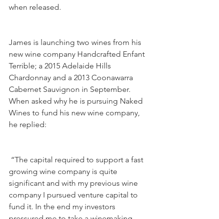
when released.
James is launching two wines from his 
new wine company Handcrafted Enfant 
Terrible; a 2015 Adelaide Hills 
Chardonnay and a 2013 Coonawarra 
Cabernet Sauvignon in September. 
When asked why he is pursuing Naked 
Wines to fund his new wine company, 
he replied:
 “The capital required to support a fast 
growing wine company is quite 
significant and with my previous wine 
company I pursued venture capital to 
fund it. In the end my investors 
pressured me to take a winemaking 