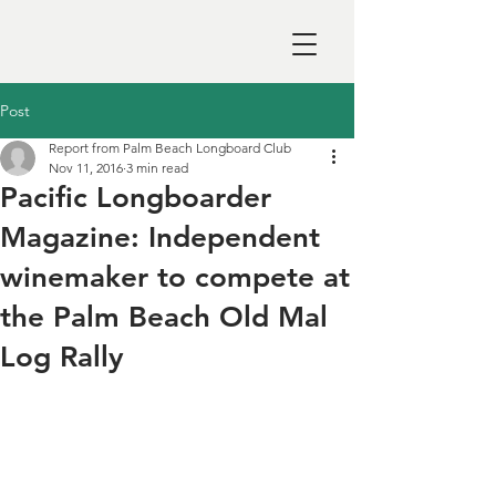
Post
Report from Palm Beach Longboard Club
Nov 11, 2016
3 min read
Pacific Longboarder
Magazine: Independent
winemaker to compete at
the Palm Beach Old Mal
Log Rally