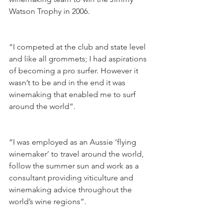
Watson Trophy in 2006.
“I competed at the club and state level 
and like all grommets; I had aspirations 
of becoming a pro surfer. However it 
wasn’t to be and in the end it was 
winemaking that enabled me to surf 
around the world”.
“I was employed as an Aussie ‘flying 
winemaker’ to travel around the world, 
follow the summer sun and work as a 
consultant providing viticulture and 
winemaking advice throughout the 
world’s wine regions”. 