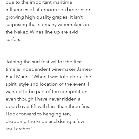
due to the important maritime 
influences of afternoon sea breezes on 
growing high quality grapes; it isn’t 
surprising that so many winemakers in 
the Naked Wines line up are avid 
surfers.  
Joining the surf festival for the first 
time is independent winemaker James-
Paul Marin, “When I was told about the 
spirit, style and location of the event, I 
wanted to be part of the competition 
even though I have never ridden a 
board over 8ft with less than three fins. 
I look forward to hanging ten, 
dropping the knee and doing a few 
soul arches”.