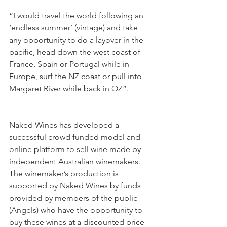
“I would travel the world following an 
‘endless summer’ (vintage) and take 
any opportunity to do a layover in the 
pacific, head down the west coast of 
France, Spain or Portugal while in 
Europe, surf the NZ coast or pull into 
Margaret River while back in OZ”.
Naked Wines has developed a 
successful crowd funded model and 
online platform to sell wine made by 
independent Australian winemakers. 
The winemaker’s production is 
supported by Naked Wines by funds 
provided by members of the public 
(Angels) who have the opportunity to 
buy these wines at a discounted price 