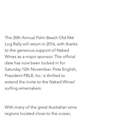
The 20th Annual Palm Beach Old Mal 
Log Rally will return in 2016, with thanks 
to the generous support of Naked 
Wines as a major sponsor. The official 
date has now been locked in for 
Saturday 12th November. Pete English, 
President PBLB, Inc. is thrilled to 
extend the invite to the Naked Wines’ 
surfing winemakers.
With many of the great Australian wine 
regions located close to the ocean, 