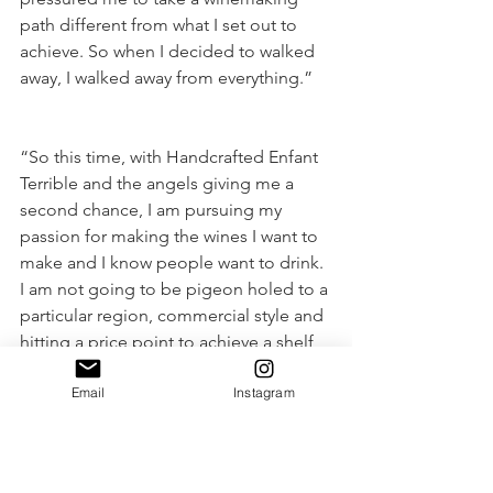
path different from what I set out to 
achieve. So when I decided to walked 
away, I walked away from everything.” 
“So this time, with Handcrafted Enfant 
Terrible and the angels giving me a 
second chance, I am pursuing my 
passion for making the wines I want to 
make and I know people want to drink. 
I am not going to be pigeon holed to a 
particular region, commercial style and 
hitting a price point to achieve a shelf 
listing.”
Email
Instagram
“It is time to put all I have learned by 
employing innovative winemaking 