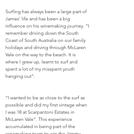
Surfing has always been a large part of 
James’ life and has been a big 
influence on his winemaking journey. “I 
remember driving down the South 
Coast of South Australia on our family 
holidays and driving through McLaren 
Vale on the way to the beach. It is 
where I grew up, learnt to surf and 
spent a lot of my misspent youth 
hanging out”.
“I wanted to be as close to the surf as 
possible and did my first vintage when 
I was 18 at Scarpantoni Estates in 
McLaren Vale”. This experience 
accumulated in being part of the 
winemaking team to win the Jimmy 