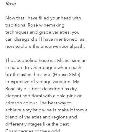
Rosé
.
Now that I have filled your head with 
traditional Rosé winemaking 
techniques and grape varieties, you 
can disregard all I have mentioned, as I 
now explore the unconventional path.
The Jacqueline Rosé is stylistic, similar 
in nature to Champagne where each 
bottle tastes the same (House Style) 
irrespective of vintage variation. My 
Rosé style is best described as dry, 
elegant and floral with a pale pink or 
crimson colour. The best way to 
achieve a stylistic wine is make it from a 
blend of varieties and regions and 
different vintages like the best 
Champagnes of the world.