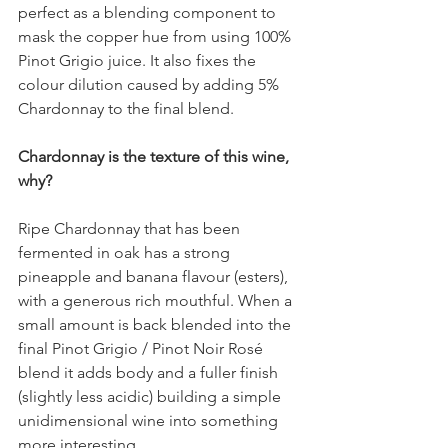
perfect as a blending component to 
mask the copper hue from using 100% 
Pinot Grigio juice. It also fixes the 
colour dilution caused by adding 5% 
Chardonnay to the final blend.
Chardonnay is the texture of this wine, 
why?
Ripe Chardonnay that has been 
fermented in oak has a strong 
pineapple and banana flavour (esters), 
with a generous rich mouthful. When a 
small amount is back blended into the 
final Pinot Grigio / Pinot Noir Rosé 
blend it adds body and a fuller finish 
(slightly less acidic) building a simple 
unidimensional wine into something 
more interesting.  