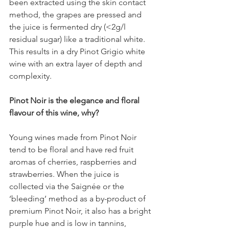
been extracted using the skin contact 
method, the grapes are pressed and 
the juice is fermented dry (<2g/l 
residual sugar) like a traditional white. 
This results in a dry Pinot Grigio white 
wine with an extra layer of depth and 
complexity.
Pinot Noir is the elegance and floral 
flavour of this wine, why?
Young wines made from Pinot Noir 
tend to be floral and have red fruit 
aromas of cherries, raspberries and 
strawberries. When the juice is 
collected via the Saignée or the 
‘bleeding’ method as a by-product of 
premium Pinot Noir, it also has a bright 
purple hue and is low in tannins, 