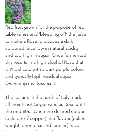
Red fruit grown for the purpose of red 
table wines and ‘bleeding off’ the juice 
to make a Rosé, produces a dark 
coloured juice low in natural acidity 
and too high in sugar. Once fermented 
this results in a high alcohol Rosé that 
isn’t delicate with a dark purple colour 
and typically high residual sugar. 
Everything my Rosé isn’t!
The Italian’s in the north of Italy made 
all their Pinot Grigio wine as Rosé until 
the mid-80’s.  Once the desired colour 
(pale pink / copper) and flavour (palate 
weight, phenolics and tannins) have 