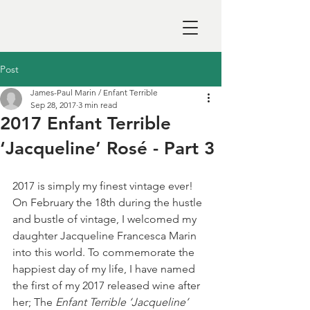
Post
James-Paul Marin / Enfant Terrible
Sep 28, 2017
3 min read
2017 Enfant Terrible
‘Jacqueline’ Rosé - Part 3
2017 is simply my finest vintage ever! 
On February the 18th during the hustle 
and bustle of vintage, I welcomed my 
daughter Jacqueline Francesca Marin 
into this world. To commemorate the 
happiest day of my life, I have named 
the first of my 2017 released wine after 
her; The 
Enfant Terrible ‘Jacqueline’ 