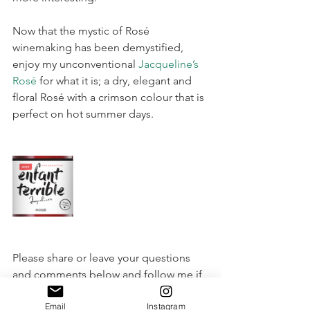
Now that the mystic of Rosé 
winemaking has been demystified, 
enjoy my unconventional 
Jacqueline’s 
Rosé
 for what it is; a dry, elegant and 
floral Rosé with a crimson colour that is 
perfect on hot summer days.
Please share or leave your questions 
and comments below and follow me if 
you wish to keep up to date with my 
Email
Instagram
latest wine ramblings.