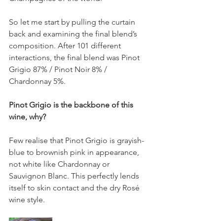
So let me start by pulling the curtain 
back and examining the final blend’s 
composition. After 101 different 
interactions, the final blend was Pinot 
Grigio 87% / Pinot Noir 8% / 
Chardonnay 5%.
Pinot Grigio is the backbone of this 
wine, why?
Few realise that Pinot Grigio is grayish-
blue to brownish pink in appearance, 
not white like Chardonnay or 
Sauvignon Blanc. This perfectly lends 
itself to skin contact and the dry Rosé 
wine style.